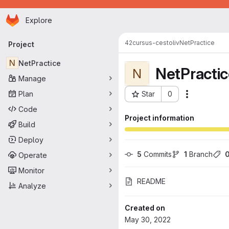
Homepage
Skip to main content
Explore
Primary navigation
42cursus-cestoliv
NetPractice
Project
N
NetPractice
NetPracti
N
Manage
Plan
Star
0
Actions
Project ID: 47
Code
Project information
Build
Deploy
5
 Commits
1
 Branch
Operate
Monitor
README
Analyze
Created on
May 30, 2022