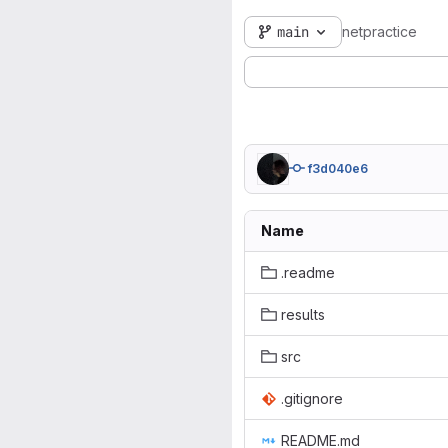
main
netpractice
f3d040e6
Name
.readme
results
src
.gitignore
README.md