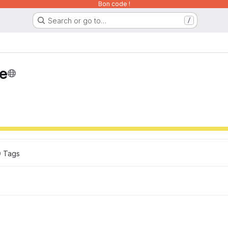
Bon code !
Search or go to…
/
ce
0
 Tags