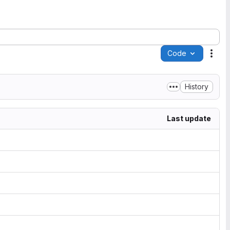
Code
Acti
History
Last update