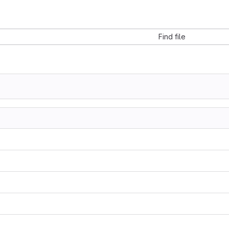
Find file