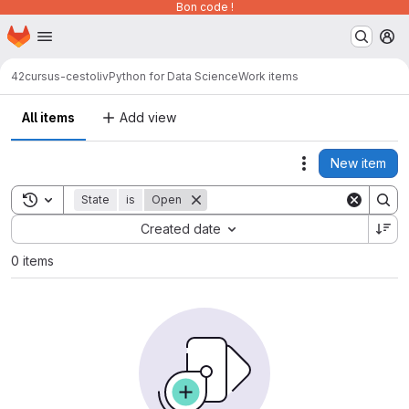
Bon code !
Homepage
Skip to main content
M
42cursus-cestoliv
Python for Data Science
Work items
All items
Add view
New item
Actions
Toggle search history
State
is
Open
Sort by:
Created date
0 items