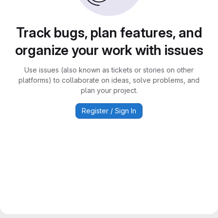
Track bugs, plan features, and
organize your work with issues
Use issues (also known as tickets or stories on other
platforms) to collaborate on ideas, solve problems, and
plan your project.
Register / Sign In