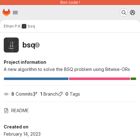
Bon code !
Homepage
Skip to main content
M
Ethan P.K.
bsq
bsq
Project information
A new algorithm to solve the BSQ problem using Bitwise-ORs
8
 Commits
1
 Branch
0
 Tags
README
Created on
February 14, 2023