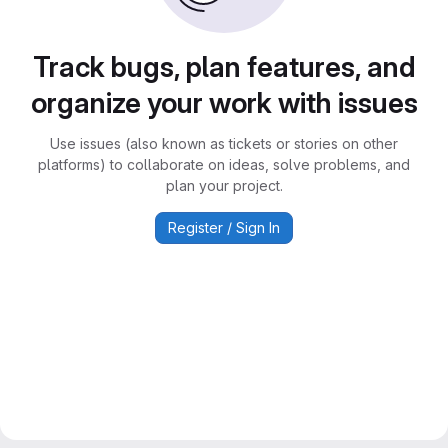
Track bugs, plan features, and
organize your work with issues
Use issues (also known as tickets or stories on other
platforms) to collaborate on ideas, solve problems, and
plan your project.
Register / Sign In