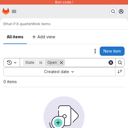
Bon code !
Homepage
Skip to main content
M
Ethan P.K.
quartet
Work items
All items
Add view
New item
Actions
Toggle search history
State
is
Open
Sort by:
Created date
0 items