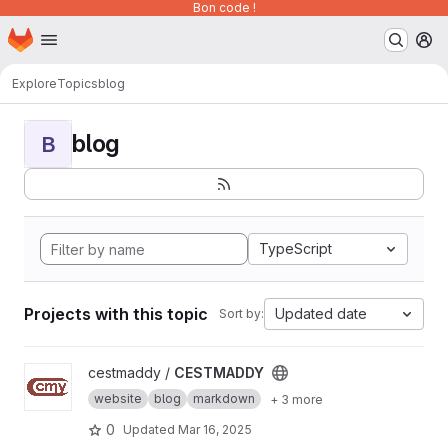
Bon code !
Homepage
Skip to main content
M
Explore
Topics
blog
blog
B
TypeScript
Projects with this topic
Updated date
Sort by:
View CESTMADDY project
cestmaddy /
CESTMADDY
website
blog
markdown
+ 3 more
0
Updated
Mar 16, 2025