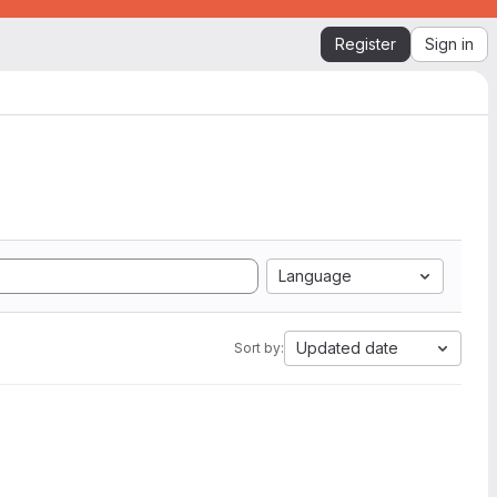
Register
Sign in
Language
Updated date
Sort by: