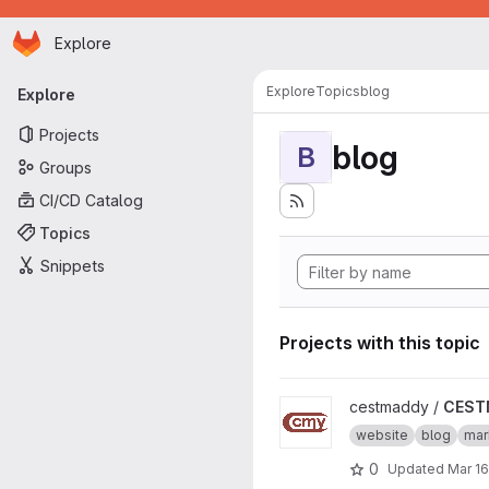
Homepage
Skip to main content
Explore
Primary navigation
Explore
Topics
blog
Explore
Projects
blog
B
Groups
CI/CD Catalog
Topics
Snippets
Projects with this topic
View CESTMADDY project
cestmaddy /
CEST
website
blog
ma
0
Updated
Mar 16