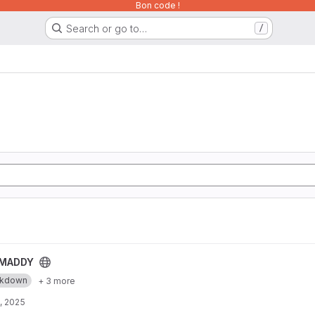
Bon code !
Search or go to…
/
MADDY
rkdown
+ 3 more
, 2025