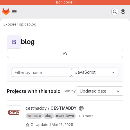
Bon code !
Homepage
Skip to main content
M
Explore
Topics
blog
blog
B
JavaScript
Projects with this topic
Updated date
Sort by:
View CESTMADDY project
cestmaddy /
CESTMADDY
website
blog
markdown
+ 3 more
0
Updated
Mar 16, 2025