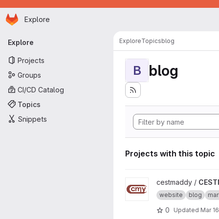
Homepage
Skip to main content
Explore
Primary navigation
Explore
Topics
blog
Explore
Projects
blog
B
Groups
CI/CD Catalog
Topics
Snippets
Projects with this topic
View CESTMADDY project
cestmaddy /
CEST
website
blog
ma
0
Updated
Mar 16