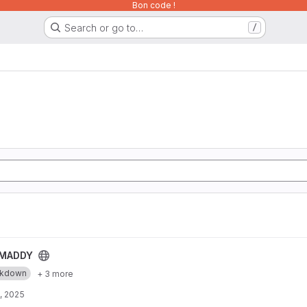
Bon code !
Search or go to…
/
MADDY
rkdown
+ 3 more
, 2025