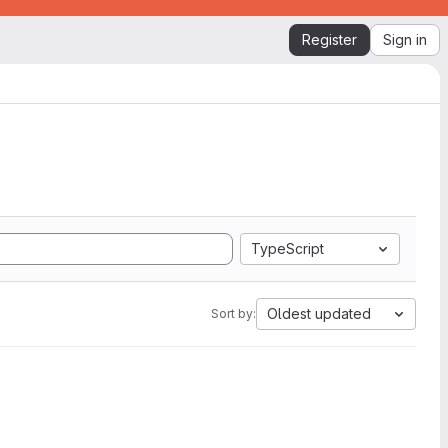
Register
Sign in
TypeScript
Oldest updated
Sort by: