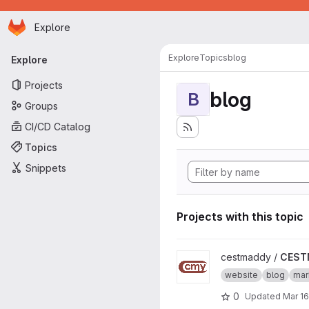
Homepage
Skip to main content
Explore
Primary navigation
Explore
Topics
blog
Explore
Projects
blog
B
Groups
CI/CD Catalog
Topics
Snippets
Projects with this topic
View CESTMADDY project
cestmaddy /
CEST
website
blog
ma
0
Updated
Mar 16