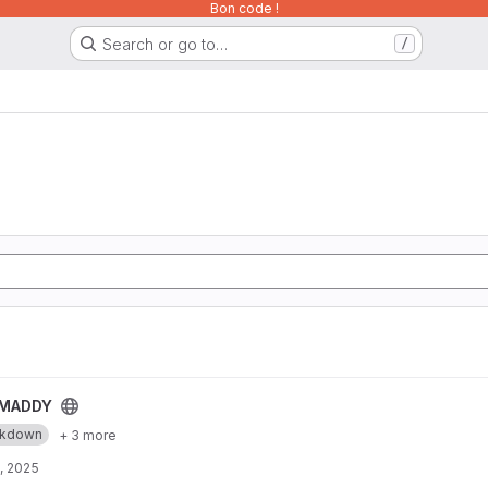
Bon code !
Search or go to…
/
MADDY
rkdown
+ 3 more
, 2025