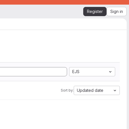
Register
Sign in
EJS
Updated date
Sort by: