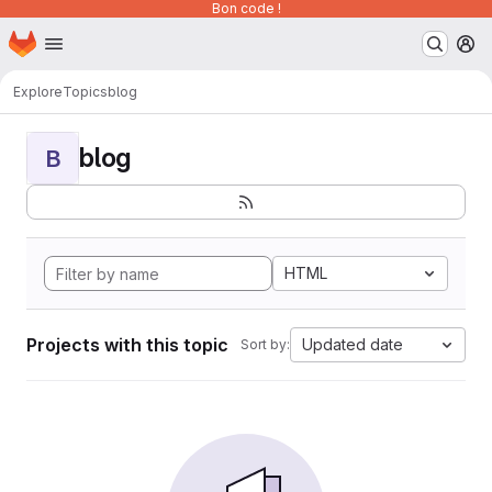
Bon code !
Homepage
Skip to main content
M
Explore
Topics
blog
blog
B
HTML
Projects with this topic
Updated date
Sort by: