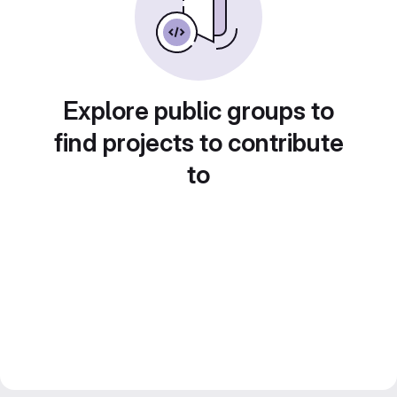
Explore public groups to
find projects to contribute
to