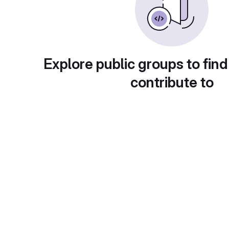
Explore public groups to find
contribute to