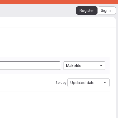
Register
Sign in
Makefile
Updated date
Sort by: