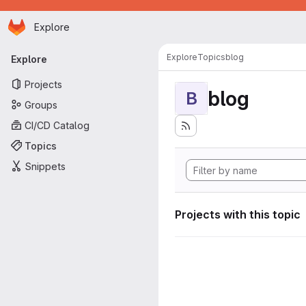
Homepage
Skip to main content
Explore
Primary navigation
Explore
Topics
blog
Explore
Projects
blog
B
Groups
CI/CD Catalog
Topics
Snippets
Projects with this topic