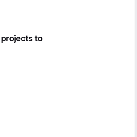
 projects to