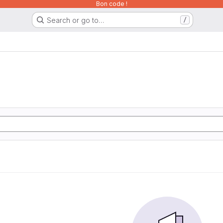
Bon code !
Search or go to…
/