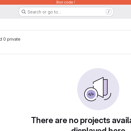
Bon code !
Search or go to…
/
nd 0 private
There are no projects avail
displayed here