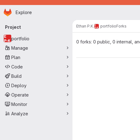
Homepage
Skip to main content
Explore
Primary navigation
Ethan P.K.
portfolio
Forks
Project
portfolio
0 forks: 0 public, 0 internal, a
Manage
Plan
Code
Build
Deploy
Operate
Monitor
Analyze