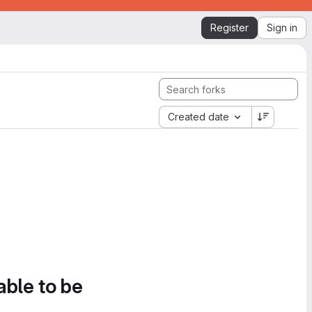
Register
Sign in
Created date
able to be