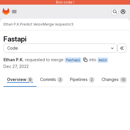
Bon code !
Homepage
Skip to main content
M
Ethan P.K.
Predict Velov
Merge requests
!3
Fastapi
Code
Ex
Ethan P.K.
requested to merge
into
fastapi
main
Dec 27, 2022
Overview
Commits
Pipelines
Changes
0
3
2
10
Merge request reports