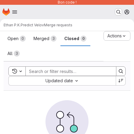
Bon code !
Homepage
Skip to main content
M
Ethan P.K.
Predict Velov
Merge requests
Merge requests
Actions
Open
Merged
Closed
0
3
0
All
3
Toggle search history
Sort by:
Updated date