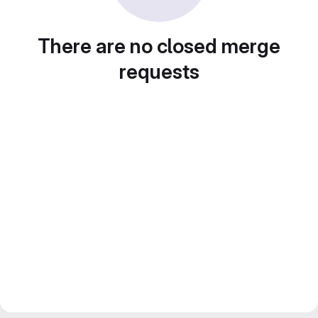
There are no closed merge
requests