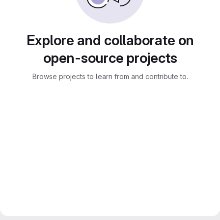
Explore and collaborate on
open-source projects
Browse projects to learn from and contribute to.