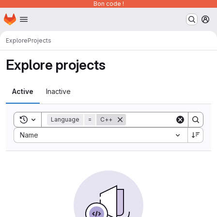
Bon code !
Homepage
Skip to main content
M
Explore
Projects
Explore projects
Active
Inactive
Toggle search history
Language
=
C++
Sort by:
Name