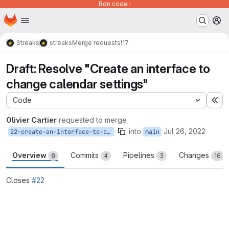
Bon code !
Homepage
Skip to main content
M
Streaks
streaks
Merge requests
!17
Draft: Resolve "Create an interface to
change calendar settings"
Code
Ex
Olivier Cartier
requested to merge
into
Jul 26, 2022
22-create-an-interface-to-change-calendar-settings
main
Overview
Commits
Pipelines
Changes
0
4
3
16
Closes
#22
Merge request reports