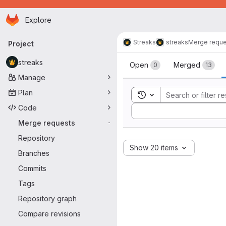
Homepage
Skip to main content
Explore
Primary navigation
Streaks
streaks
Merge reque
Project
Merge reque
streaks
Open
Merged
0
13
Manage
Plan
Toggle search history
Code
Sort by:
Merge requests
-
Repository
Show 20 items
Branches
Commits
Tags
Repository graph
Compare revisions