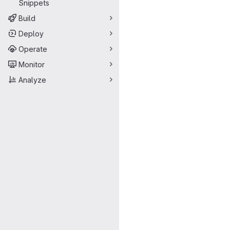
Snippets
Build
Deploy
Operate
Monitor
Analyze