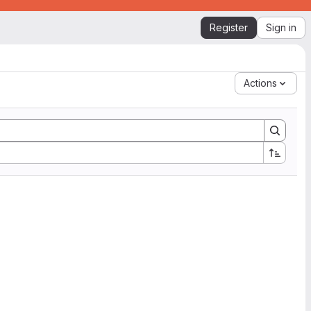
Register
Sign in
Actions