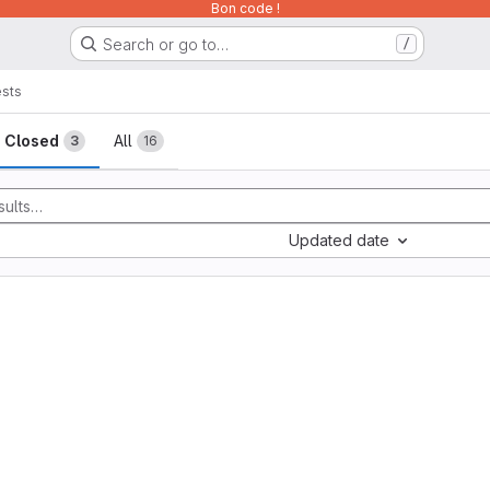
Bon code !
Search or go to…
/
sts
sts
Closed
All
3
16
Updated date